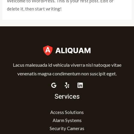
Welcome to WordPress. This is your first post. Edit or
delete it, then start writing!
Lacus malesuada id vehicula viverra nisl natoque vitae
venenatis magna condimentum non suscipit eget.
Services
Access Solutions
Alarm Systems
Security Cameras