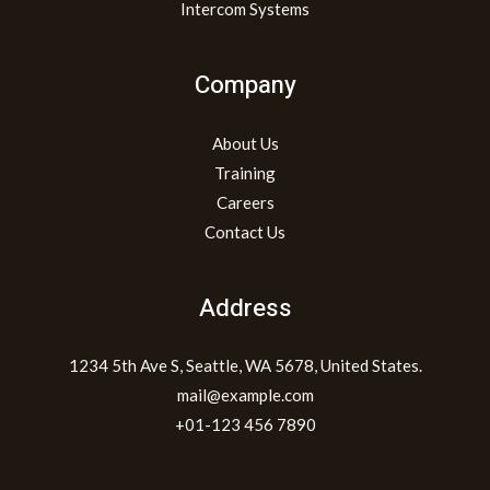
Intercom Systems
Company
About Us
Training
Careers
Contact Us
Address
1234 5th Ave S, Seattle, WA 5678, United States.
mail@example.com
+01-123 456 7890