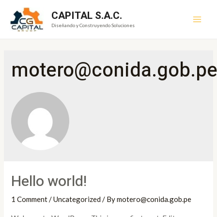
Skip
CAPITAL S.A.C.
to
MAI
Diseñando y Construyendo Soluciones
content
ME
motero@conida.gob.p
Hello world!
1 Comment
/
Uncategorized
/ By
motero@conida.gob.pe